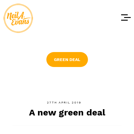
Skip to
content
GREEN DEAL
27TH APRIL 2019
A new green deal