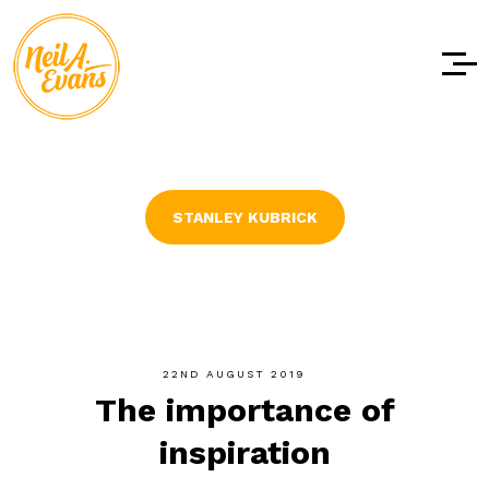
Skip to
content
STANLEY KUBRICK
22ND AUGUST 2019
The importance of
inspiration