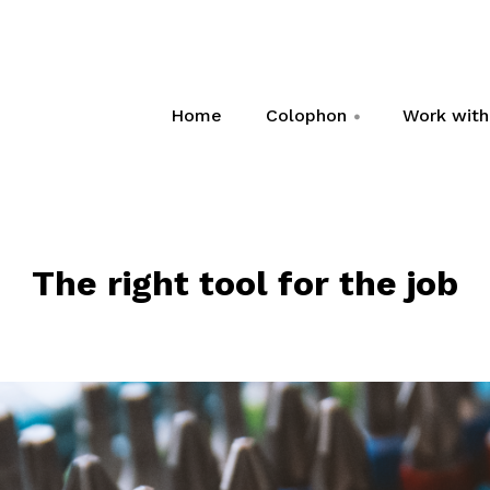
Home
Colophon
Work wit
+
The right tool for the job