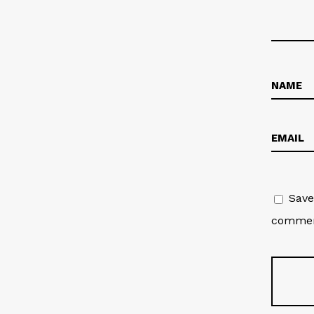
Save
commen