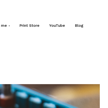
h me
Print Store
YouTube
Blog
+