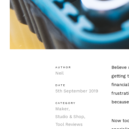
Believe 
AUTHOR
Neil
getting 
financia
DATE
5th September 2019
frustrat
because
CATEGORY
Maker
Studio & Shop
Now tool
Tool Reviews