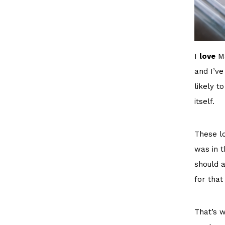
I
love
Ma
and I’ve
likely t
itself.
These lo
was in t
should a
for that
That’s w