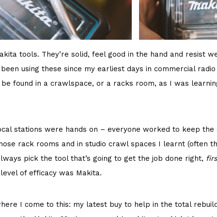
kita tools. They’re solid, feel good in the hand and resist w
 been using these since my earliest days in commercial radio
o be found in a crawlspace, or a racks room, as I was learnin
cal stations were hands on – everyone worked to keep the st
hose rack rooms and in studio crawl spaces I learnt (often t
lways pick the tool that’s going to get the job done right,
fir
 level of efficacy was Makita.
here I come to this: my latest buy to help in the total rebuil