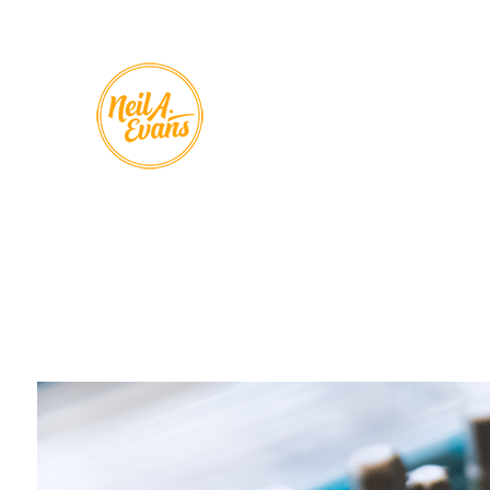
Skip to
content