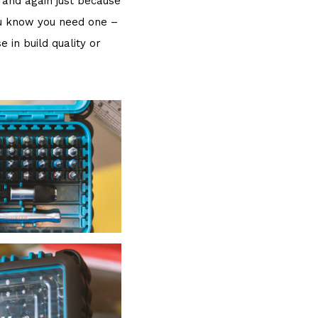
n and again just because
you know you need one –
in build quality or