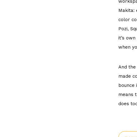
worksp
Makita: 
color co
Pozi, Sq
it’s own
when yo
And the 
made con
bounce i
means th
does tod