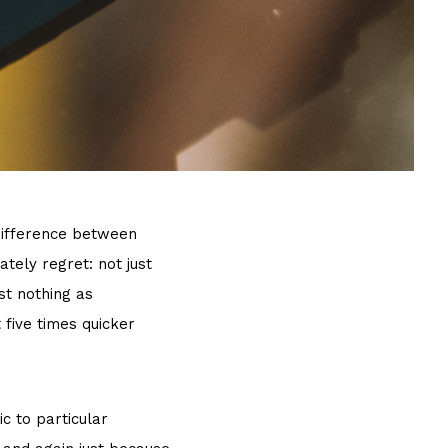
 difference between
tely regret: not just
st nothing as
t five times quicker
c to particular