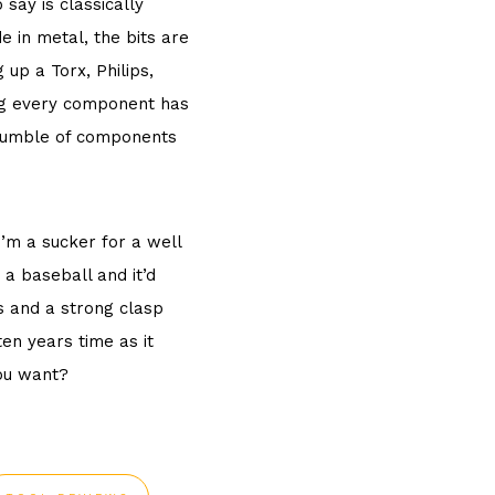
 say is classically
e in metal, the bits are
 up a Torx, Philips,
ing every component has
 a jumble of components
’m a sucker for a well
 a baseball and it’d
s and a strong clasp
ten years time as it
you want?