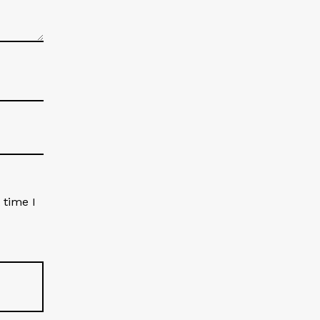
 time I