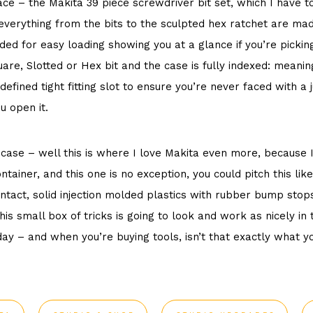
ace – the
Makita 39 piece screwdriver bit set
, which I have to
everything from the bits to the sculpted hex ratchet are mad
ded for easy loading showing you at a glance if you’re picking
uare, Slotted or Hex bit and the case is fully indexed: mean
 defined tight fitting slot to ensure you’re never faced with
u open it.
case – well this is where I love Makita even more, because I
tainer, and this one is no exception, you could pitch this like
ntact, solid injection molded plastics with rubber bump stop
is small box of tricks is going to look and work as nicely in 
ay – and when you’re buying tools, isn’t that exactly what 